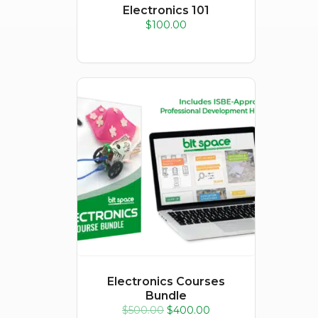
Electronics 101
$
100.00
Sale!
Electronics Courses
Bundle
Original
Current
$
500.00
$
400.00