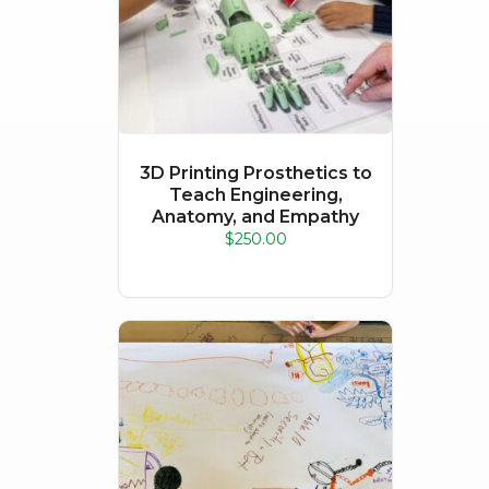
3D Printing Prosthetics to
Teach Engineering,
Anatomy, and Empathy
$
250.00