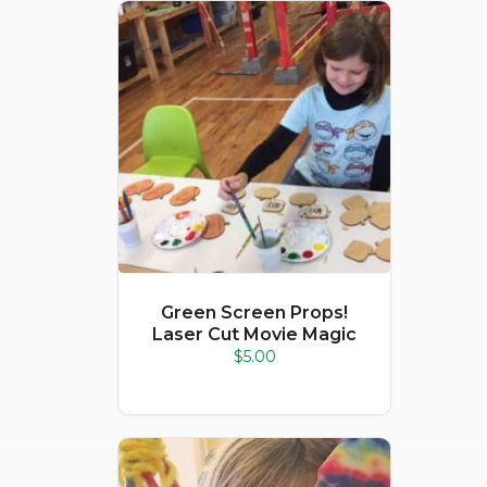
Green Screen Props!
Laser Cut Movie Magic
$
5.00