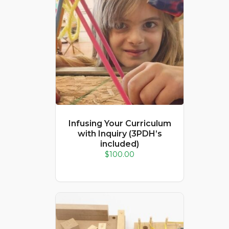
Infusing Your Curriculum
with Inquiry (3PDH’s
included)
$
100.00