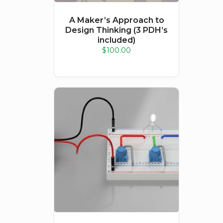
A Maker’s Approach to
Design Thinking (3 PDH’s
included)
$
100.00