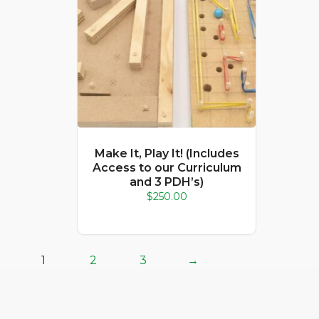
Make It, Play It! (Includes
Access to our Curriculum
and 3 PDH’s)
$
250.00
1
2
3
→