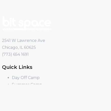
2541 W Lawrence Ave
Chicago, IL 60625
(773) 654 1691
Quick Links
Day Off Camp
Summer Camp
Winter Break Camp
Spring Break Camp
Open Shop