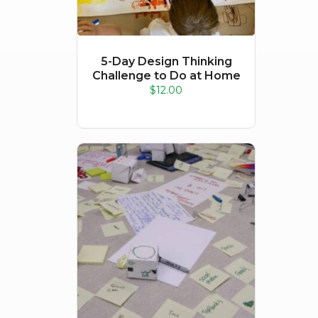
5-Day Design Thinking
Challenge to Do at Home
$
12.00