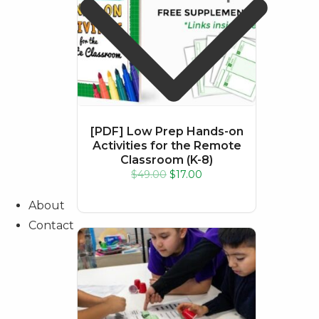
[PDF] Low Prep Hands-on
Activities for the Remote
About
Classroom (K-8)
Contact
Original
Current
$
49.00
$
17.00
price
price
was:
is:
$49.00.
$17.00.