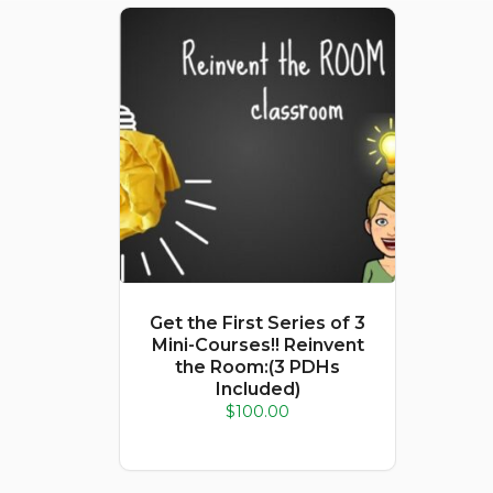
Get the First Series of 3
Mini-Courses!! Reinvent
the Room:(3 PDHs
Included)
$
100.00