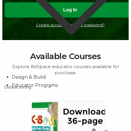
Create account
Lost your password?
Design & Build
Available Courses
Educator Programs
Explore BitSpace educator courses available for
purchase.
Sale!