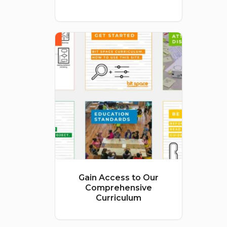
price
price
was:
is:
$500.00.
$400.00.
Gain Access to Our
Comprehensive
Curriculum