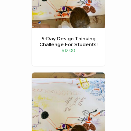
5-Day Design Thinking
Challenge For Students!
$
12.00