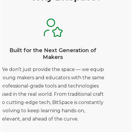
Built for the Next Generation of
Makers
We don’t just provide the space — we equip
young makers and educators with the same
professional-grade tools and technologies
used in the real world. From traditional craft
to cutting-edge tech, BitSpace is constantly
evolving to keep learning hands-on,
relevant, and ahead of the curve.