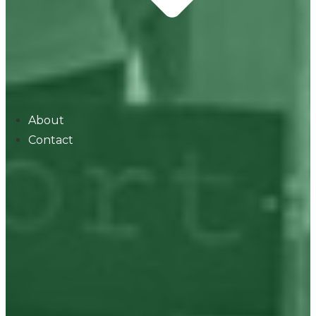
About
Contact