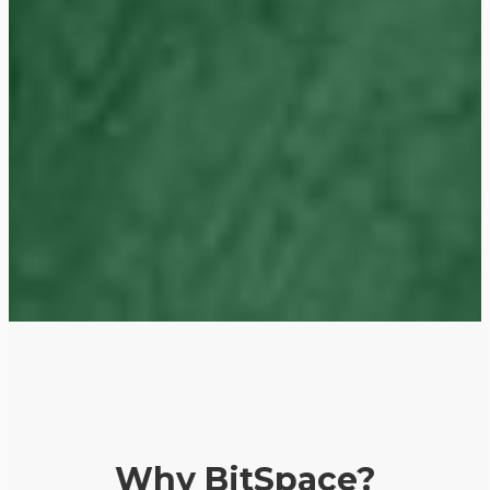
Why BitSpace?