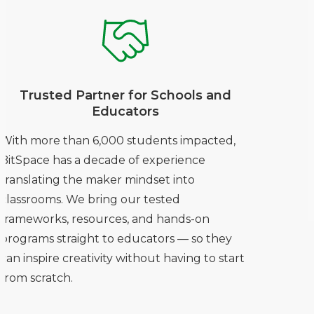
Trusted Partner for Schools and
Educators
With more than 6,000 students impacted,
BitSpace has a decade of experience
translating the maker mindset into
classrooms. We bring our tested
frameworks, resources, and hands-on
programs straight to educators — so they
can inspire creativity without having to start
from scratch.