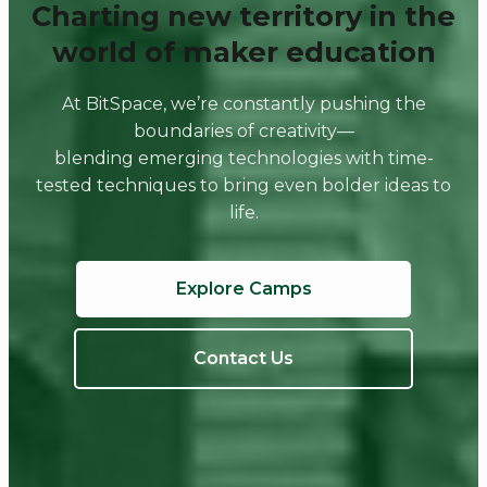
Charting new territory in the
world of maker education
At BitSpace, we’re constantly pushing the
boundaries of creativity—
blending emerging technologies with time-
tested techniques to bring even bolder ideas to
life.
Explore Camps
Contact Us