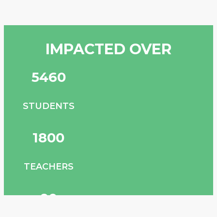
IMPACTED
OVER
6,000
STUDENTS
2,000
TEACHERS
100