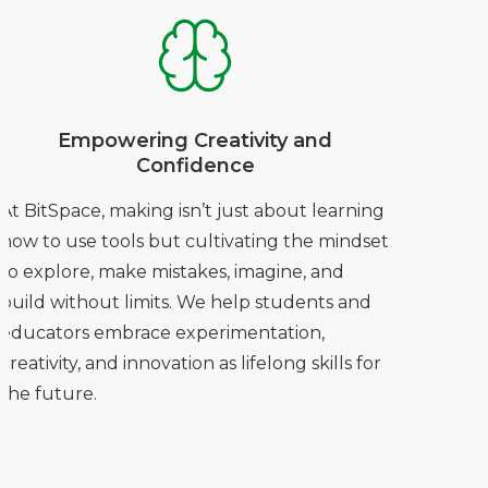
Empowering Creativity and
Confidence
At BitSpace, making isn’t just about learning
how to use tools but cultivating the mindset
to explore, make mistakes, imagine, and
build without limits. We help students and
educators embrace experimentation,
creativity, and innovation as lifelong skills for
the future.