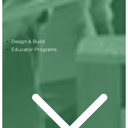
Design & Build
Educator Programs