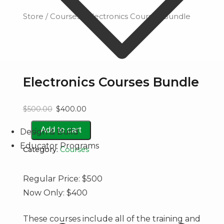
Store
/
Courses
/ Electronics Courses Bundle
Electronics Courses Bundle
Original
Current
$
500.00
$
400.00
price
price
Electronics
Add to cart
Design & Build
Courses
Educator Programs
was:
is:
Category:
Courses
Bundle
quantity
$500.00.
$400.00.
Regular Price: $500
Now Only: $400
These courses include all of the training and