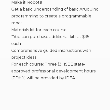
Make it! Robots!
Get a basic understanding of basic Aruduino
programming to create a programmable
robot.
Materials kit for each course
*You can purchase additional kits at $35
each.
Comprehensive guided instructions with
project ideas
For each course: Three (3) ISBE state-
approved professional development hours
(PDH’s) will be provided by IDEA