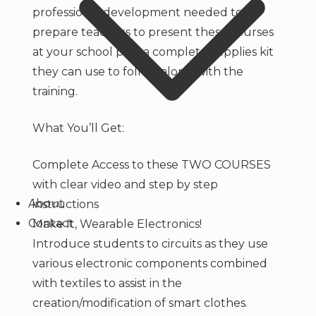
professional development needed to
prepare teachers to present these courses
at your school plus a complete supplies kit
they can use to follow along with the
training.
What You’ll Get:
Complete Access to these TWO COURSES
with clear video and step by step
About
instructions
Contact
Make It, Wearable Electronics!
Introduce students to circuits as they use
various electronic components combined
with textiles to assist in the
creation/modification of smart clothes.