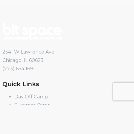
2541 W Lawrence Ave
Chicago, IL 60625
(773) 654 1691
Quick Links
Day Off Camp
Summer Camp
Winter Break Camp
Spring Break Camp
Open Shop