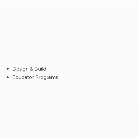
Design & Build
Educator Programs