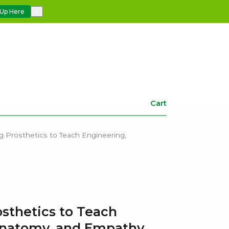
 Up Here
×
Cart
g Prosthetics to Teach Engineering,
osthetics to Teach
Anatomy, and Empathy