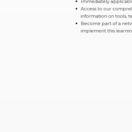
Immediately applicable
Access to our compreh
information on tools, te
Become part of a netw
implement this learnin