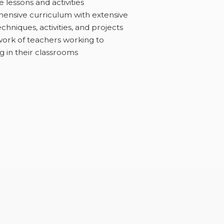
 lessons and activities
ensive curriculum with extensive
chniques, activities, and projects
ork of teachers working to
g in their classrooms