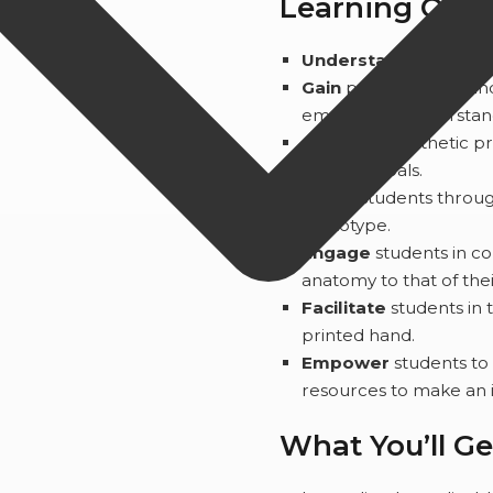
Learning Out
Understand
how to ad
Gain
practical tools an
empathy to understand
Connect
prosthetic pr
learning goals.
Guide
students throug
prototype.
Engage
students in c
anatomy to that of the
Facilitate
students in 
printed hand.
Empower
students to
resources to make an 
What You’ll Ge