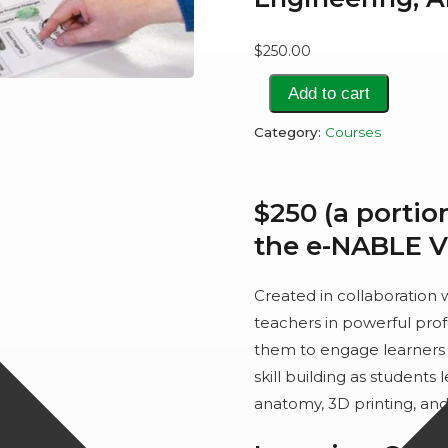
$
250.00
3D
Add to cart
Printing
Category:
Courses
Prosthetics
to
Teach
$250 (a portio
Engineering,
the e-NABLE 
Anatomy,
and
Created in collaboration
Empathy
teachers in powerful pro
quantity
them to engage learners 
skill building as students
anatomy, 3D printing, an