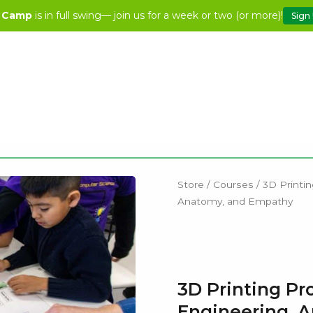
 Camp
is in full swing— join us for a week or two (or more)!
Sign
Store
/
Courses
/ 3D Printin
Anatomy, and Empathy
3D Printing Pr
Engineering, 