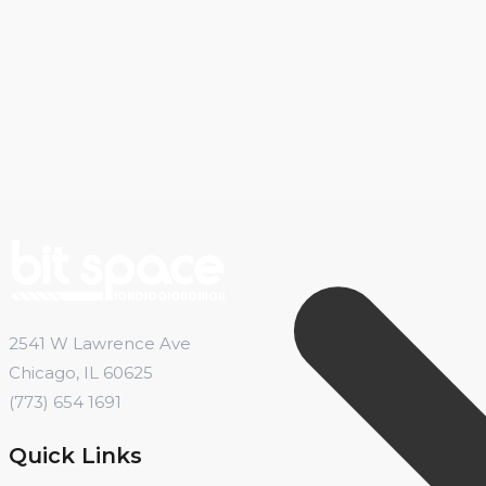
2541 W Lawrence Ave
Chicago, IL 60625
(773) 654 1691
Quick Links