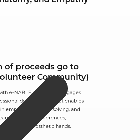
n of proceeds go to
Volunteer Community)
 with e-NABLE, this course engages
fessional development that enables
in empathy, problem-solving, and
 learn about limb differences,
d assembling prosthetic hands.