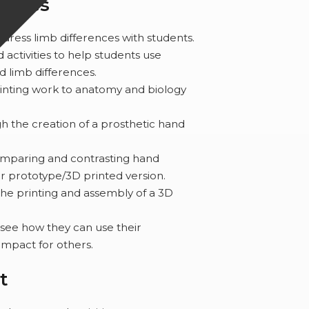
comes
dress limb differences with students.
d activities to help students use
 limb differences.
inting work to anatomy and biology
h the creation of a prosthetic hand
omparing and contrasting hand
ir prototype/3D printed version.
the printing and assembly of a 3D
 see how they can use their
impact for others.
t