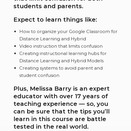
students and parents.
Expect to learn things like:
How to organize your Google Classroom for
Distance Learning and Hybrid
Video instruction that limits confusion
Creating instructional learning hubs for
Distance Learning and Hybrid Models
Creating systems to avoid parent and
student confusion
Plus, Melissa Barry is an expert
educator with over 17 years of
teaching experience — so, you
can be sure that the tips you’ll
learn in this course are battle
tested in the real world.