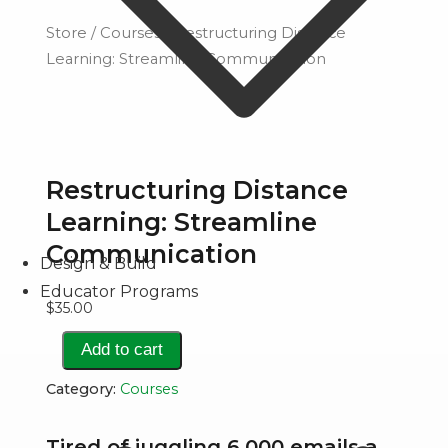
Store
/
Courses
/ Restructuring Distance
Learning: Streamline Communication
Restructuring Distance
Learning: Streamline
Communication
Design & Build
Educator Programs
$
35.00
Restructuring
Add to cart
Distance
Category:
Courses
Learning:
Streamline
Tired of juggling 6,000 emails a