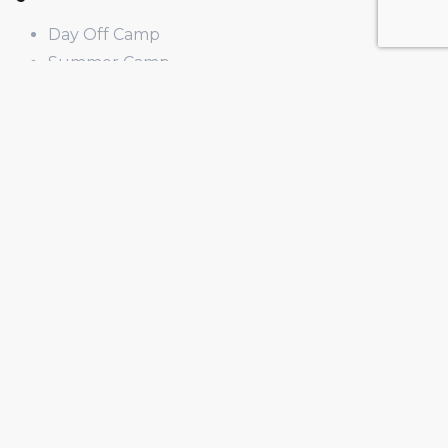
Day Off Camp
Summer Camp
Winter Break Camp
Spring Break Camp
Open Shop
Educator Programs
Design & Build
Field Trips
Income Generator
PD
Curriculum
Legal
Privacy Policy