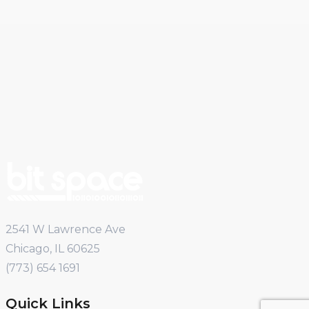
2541 W Lawrence Ave
Chicago, IL 60625
(773) 654 1691
Quick Links