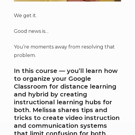
We get it.
Good news is…
You’re moments away from resolving that
problem.
In this course — you’ll learn how
to organize your Google
Classroom for distance learning
and hybrid by creating
instructional learning hubs for
both. Melissa shares tips and
tricks to create video instruction
and communication systems
that limit confusion for both