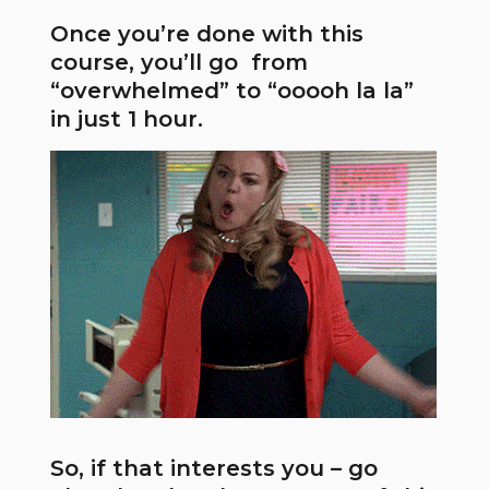
Once you’re done with this
course, you’ll go from
“overwhelmed” to “ooooh la la”
in just 1 hour.
So, if that interests you – go