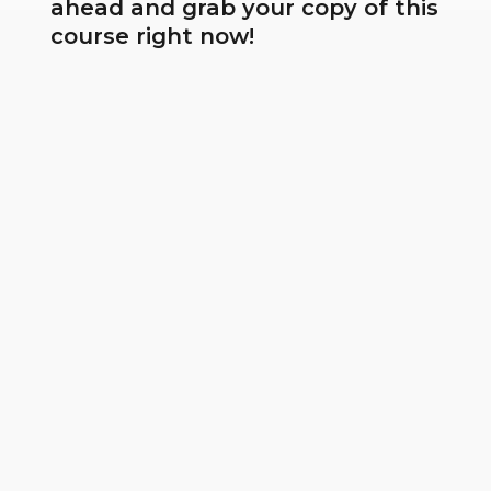
ahead and grab your copy of this
course right now!