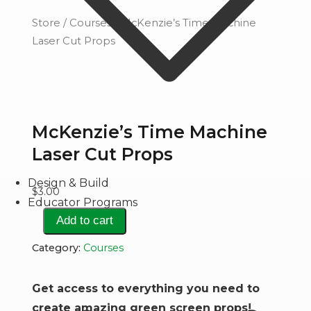
Store
/
Courses
/ McKenzie’s Time Machine
Laser Cut Props
McKenzie’s Time Machine
Laser Cut Props
Design & Build
$
3.00
Educator Programs
McKenzie's
Add to cart
Time
Category:
Courses
Machine
Laser
Get access to everything you need to
Cut
create amazing green screen props!