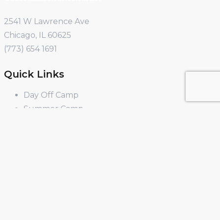
2541 W Lawrence Ave
Chicago, IL 60625
(773) 654 1691
Quick Links
Day Off Camp
Summer Camp
Winter Break Camp
Spring Break Camp
Open Shop
Educator Programs
Design & Build
Field Trips