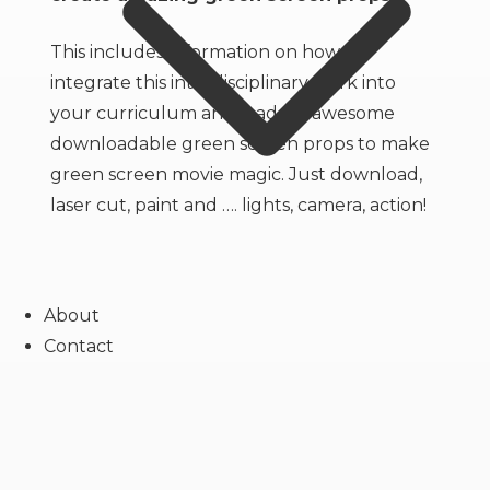
Props
quantity
This includes information on how to
integrate this interdisciplinary work into
your curriculum and loads of awesome
downloadable green screen props to make
green screen movie magic. Just download,
laser cut, paint and …. lights, camera, action!
About
Contact