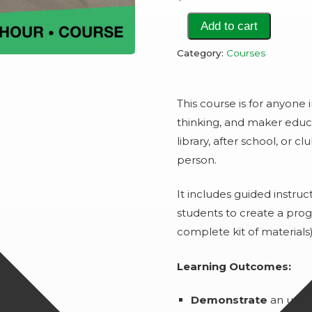
Make
Add to cart
it!
Category:
Courses
Robots!
quantity
This course is for anyone 
thinking, and maker educa
library, after school, or c
person.
It includes guided instruct
students to create a pro
complete kit of materials
Learning Outcomes:
Demonstrate
an unde