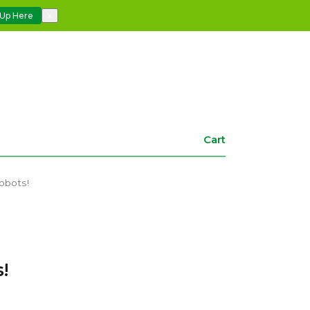
 Up Here
×
Cart
obots!
!