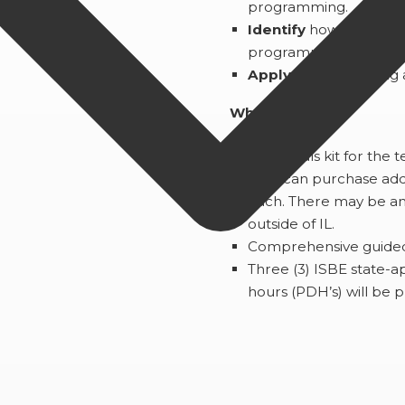
programming.
Identify
how to add pa
programmable electron
Apply
design thinking 
What You’ll Get:
1 Materials kit for the 
*You can purchase addit
each. There may be an 
outside of IL.
Comprehensive guided i
Three (3) ISBE state-
hours (PDH’s) will be 