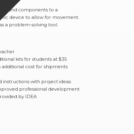
rts and components to a
ic device to allow for movement.
as a problem-solving tool.
teacher
ional kits for students at $35
additional cost for shipments
nstructions with project ideas
approved professional development
provided by IDEA