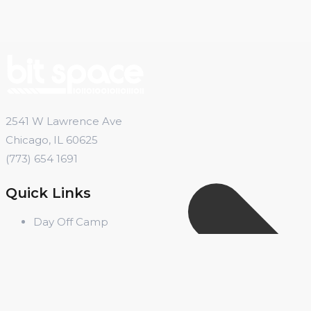
2541 W Lawrence Ave
Chicago, IL 60625
(773) 654 1691
Quick Links
Day Off Camp
Summer Camp
Winter Break Camp
Spring Break Camp
Open Shop