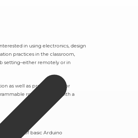
interested in using electronics, design
tion practices in the classroom,
lub setting–either remotely or in
ion as well as project ideas for
grammable robot. (Comes with a
)
rstanding of basic Arduino