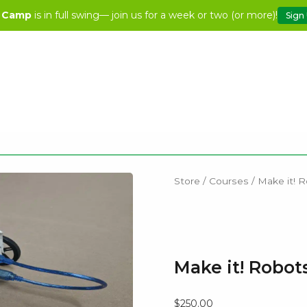
 Camp
is in full swing— join us for a week or two (or more)!
Sign
Store
/
Courses
/ Make it! R
Make it! Robots
$
250.00