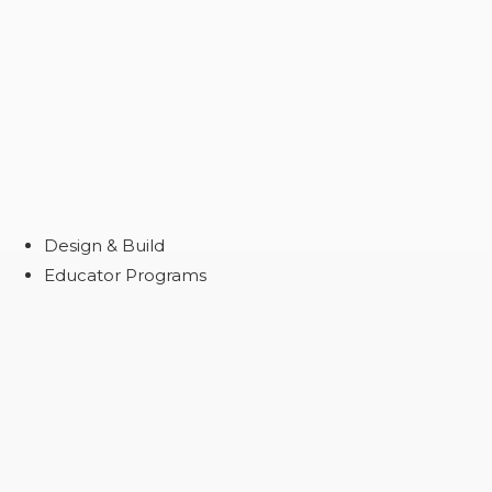
Design & Build
Educator Programs