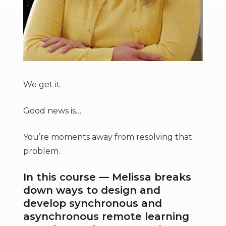
We get it.
Good news is…
You’re moments away from resolving that
problem.
In this course — Melissa breaks
down ways to design and
develop synchronous and
asynchronous remote learning