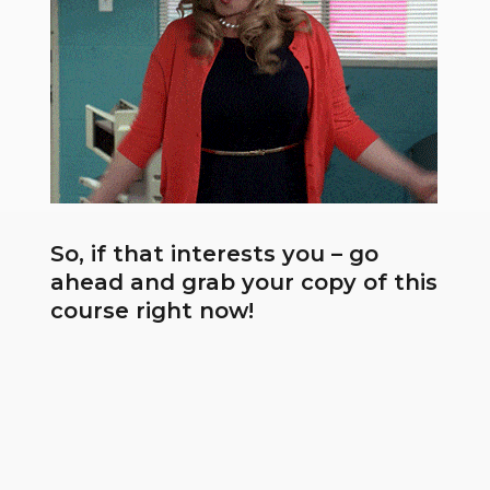
So, if that interests you – go
ahead and grab your copy of this
course right now!