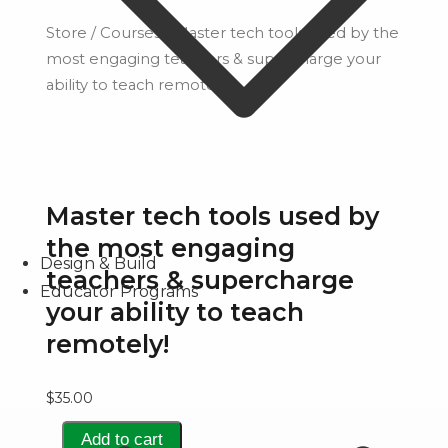
Store
/
Courses
/ Master tech tools used by the
most engaging teachers & supercharge your
ability to teach remotely!
Master tech tools used by
the most engaging
Design & Build
teachers & supercharge
Educator Programs
your ability to teach
remotely!
$
35.00
Master
Add to cart