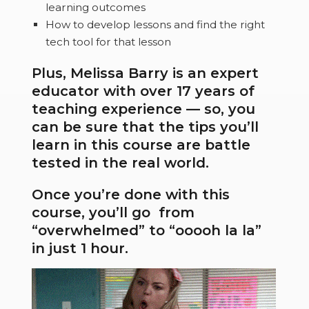
learning outcomes
How to develop lessons and find the right
tech tool for that lesson
Plus, Melissa Barry is an expert
educator with over 17 years of
teaching experience — so, you
can be sure that the tips you’ll
learn in this course are battle
tested in the real world.
Once you’re done with this
course, you’ll go from
“overwhelmed” to “ooooh la la”
in just 1 hour.