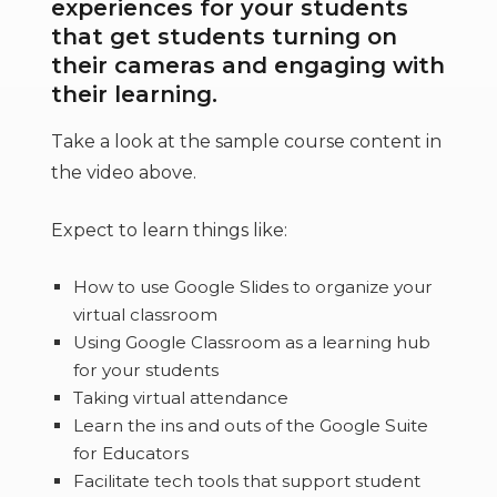
experiences for your students
that get students turning on
their cameras and engaging with
their learning.
Take a look at the sample course content in
the video above.
Expect to learn things like:
How to use Google Slides to organize your
virtual classroom
Using Google Classroom as a learning hub
for your students
Taking virtual attendance
Learn the ins and outs of the Google Suite
for Educators
Facilitate tech tools that support student