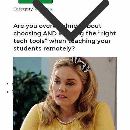
tech
Category:
Courses
tools
used
Are you overwhelmed about
by
choosing AND learning the “right
the
tech tools” when teaching your
most
students remotely?
engaging
teachers
&
supercharge
About
your
Contact
ability
to
teach
remotely!
quantity