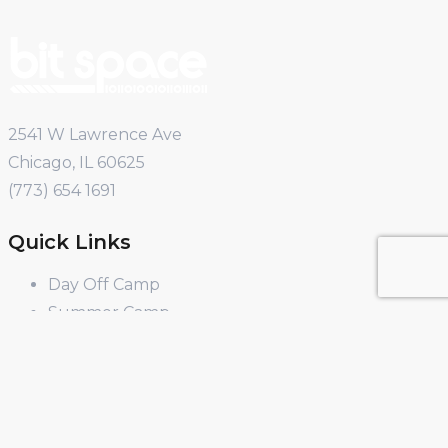
2541 W Lawrence Ave
Chicago, IL 60625
(773) 654 1691
Quick Links
Day Off Camp
Summer Camp
Winter Break Camp
Spring Break Camp
Open Shop
Educator Programs