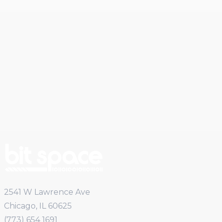
2541 W Lawrence Ave
Chicago, IL 60625
(773) 654 1691