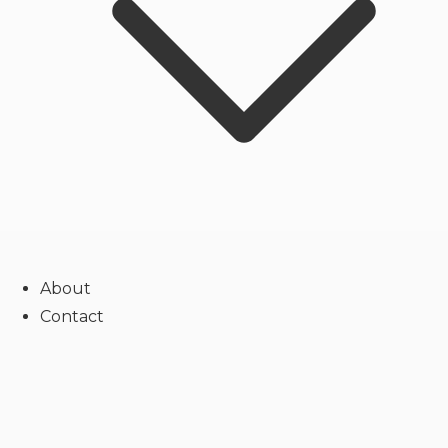
About
Contact