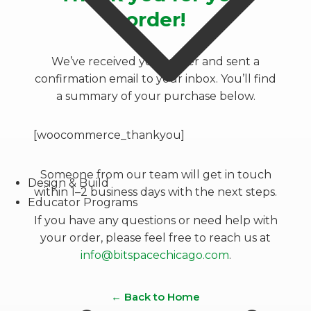
order!
We’ve received your order and sent a
confirmation email to your inbox. You’ll find
a summary of your purchase below.
[woocommerce_thankyou]
Someone from our team will get in touch
Design & Build
within 1–2 business days with the next steps.
Educator Programs
If you have any questions or need help with
your order, please feel free to reach us at
info@bitspacechicago.com
.
← Back to Home