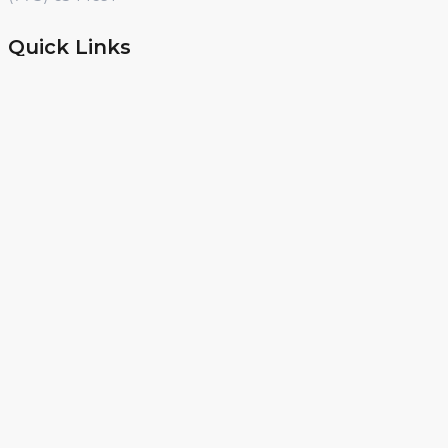
Quick Links
Day Off Camp
Summer Camp
Winter Break Camp
Spring Break Camp
Open Shop
Educator Programs
Design & Build
Field Trips
Income Generator
PD
Curriculum