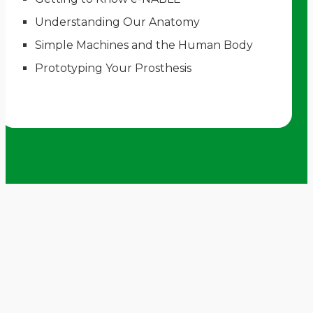
Understanding Our Anatomy
Simple Machines and the Human Body
Prototyping Your Prosthesis