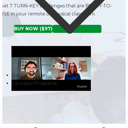
Get 7 TURN-KEY challenges that are READY-TO-
USE in your remote or physical classroom.
BUY NOW ($97)
TRY A FREE SAMPLE
Design & Build
Educator Programs