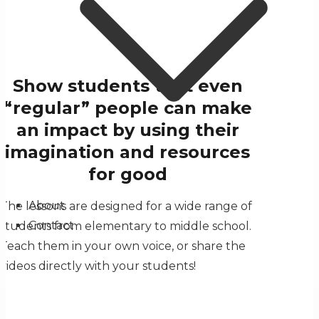
Show students that even
“regular” people can make
an impact by using their
imagination and resources
for good
About
The lessons are designed for a wide range of
Contact
students from elementary to middle school.
Teach them in your own voice, or share the
videos directly with your students!