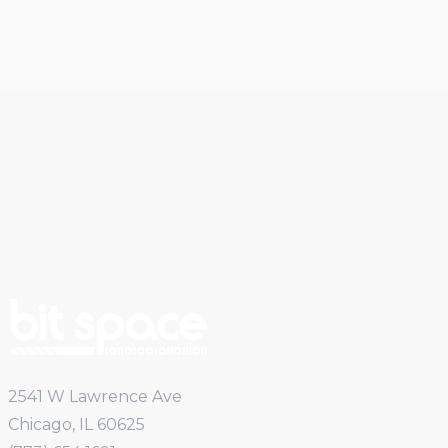
2541 W Lawrence Ave
Chicago, IL 60625