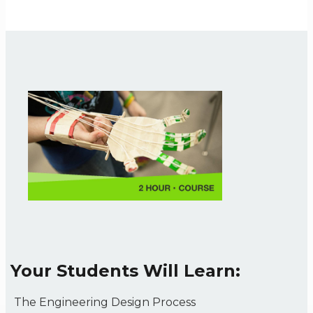
Your Students Will Learn:
The Engineering Design Process