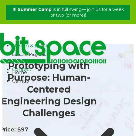
☀ Summer Camp
is in full swing— join us for a week
✕
or two (or more)!
Home
Camps
Shop
Design & Build
Educator Programs
About
Prototyping with
Contact
Home
Purpose: Human-
Camps
Centered
Engineering Design
Challenges
Price: $97