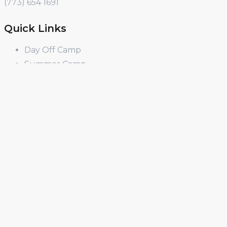
(773) 654 1691
Quick Links
Day Off Camp
Summer Camp
Winter Break Camp
Spring Break Camp
Open Shop
Educator Programs
Design & Build
Field Trips
Income Generator
PD
Curriculum