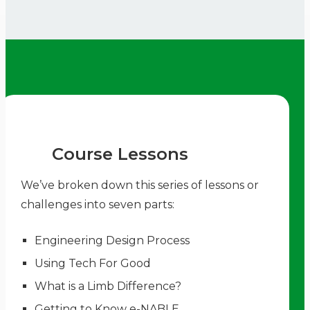
Course Lessons
We’ve broken down this series of lessons or
challenges into seven parts:
Engineering Design Process
Using Tech For Good
What is a Limb Difference?
Getting to Know e-NABLE