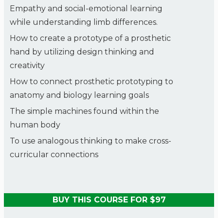
Empathy and social-emotional learning
while understanding limb differences.
How to create a prototype of a prosthetic
hand by utilizing design thinking and
creativity
How to connect prosthetic prototyping to
anatomy and biology learning goals
The simple machines found within the
human body
To use analogous thinking to make cross-
curricular connections
BUY THIS COURSE FOR $97