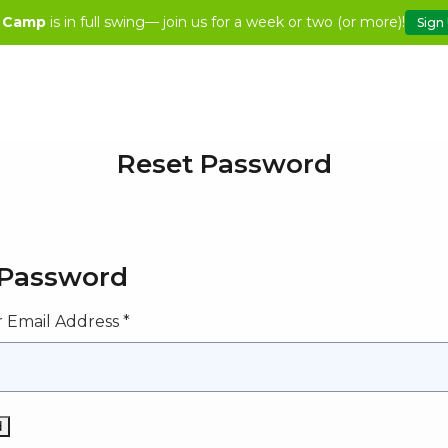
 Camp
is in full swing— join us for a week or two (or more)!
Sign
Reset Password
 Password
 Email Address *