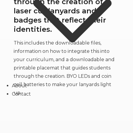
through the creation of
laser cut lanyards and
badges that reflect their
identities.
This includes the downloadable files,
information on how to integrate this into
your curriculum, and a downloadable and
printable placemat that guides students
through the creation. BYO LEDs and coin
cell batteries to make your lanyards light
About
up.
Contact