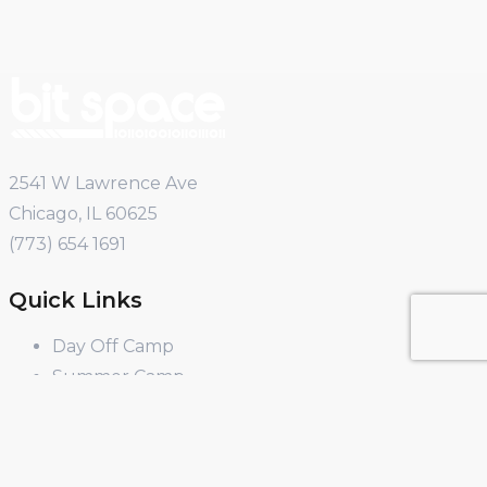
2541 W Lawrence Ave
Chicago, IL 60625
(773) 654 1691
Quick Links
Day Off Camp
Summer Camp
Winter Break Camp
Spring Break Camp
Open Shop