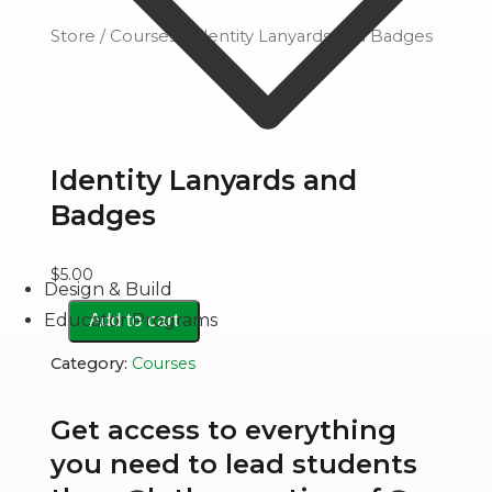
Store
/
Courses
/ Identity Lanyards and Badges
Identity Lanyards and
Badges
$
5.00
Design & Build
Identity
Educator Programs
Add to cart
Lanyards
Category:
Courses
and
Badges
Get access to everything
quantity
you need to lead students