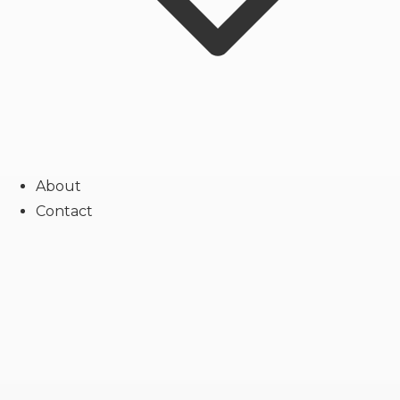
About
Contact