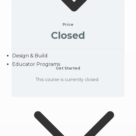
Price
Closed
Design & Build
Educator Programs
Get Started
This course is currently closed