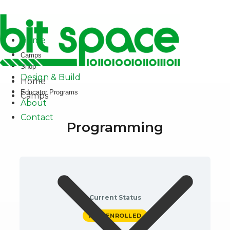
✕
Home
Camps
Shop
Design & Build
Home
Educator Programs
Camps
About
Contact
Programming
Current Status
NOT ENROLLED