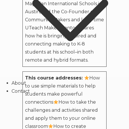
Magellan International Schools in
Austin, and the Co-Founder of
Community Makers and long-time
UTeach Maker Mentor, shares
how he is bringing inspired and
connecting making to K-8
students at his school–in both
remote and hybrid formats.
This course addresses:
How
About
to use simple materials to help
Contact
students make powerful
connections
How to take the
challenges and activities shared
and apply them to your online
classroom
How to create