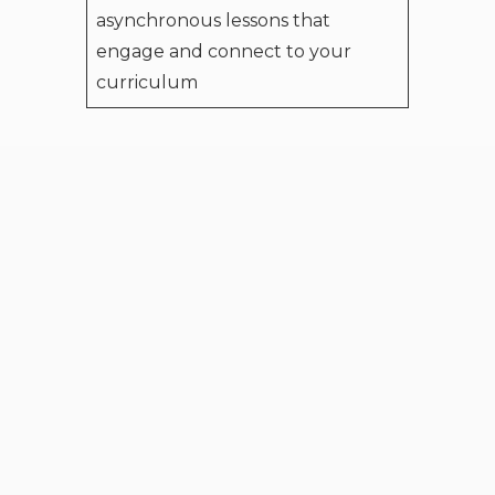
asynchronous lessons that
engage and connect to your
curriculum