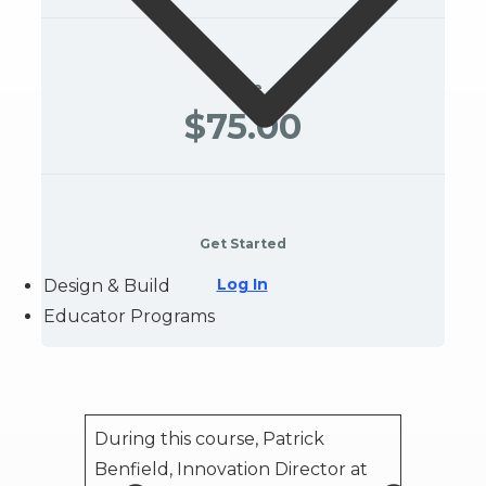
Price
$75.00
Get Started
Log In
Design & Build
Educator Programs
During this course, Patrick
Benfield, Innovation Director at