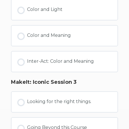
Color and Light
Color and Meaning
Inter-Act: Color and Meaning
MakeIt: Iconic Session 3
Looking for the right things.
Going Beyond this Course