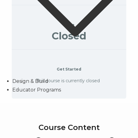
Price
Closed
Get Started
This course is currently closed
Design & Build
Educator Programs
Course Content