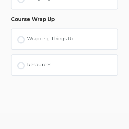
Course Wrap Up
Wrapping Things Up
Resources