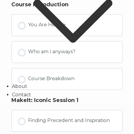
Course Introduction
You Are Here ->
Who am I anyways?
Course Breakdown
About
Contact
MakeIt: Iconic Session 1
Finding Precedent and Inspiration