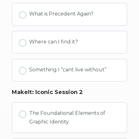
What is Precedent Again?
Where can I find it?
Something I “cant live without”
MakeIt: Iconic Session 2
The Foundational Elements of
Graphic Identity