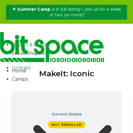
☀ Summer Camp
is in full swing— join us for a week
✕
or two (or more)!
Home
Camps
Shop
Design & Build
Educator Programs
About
Contact
Home
MakeIt: Iconic
Camps
Current Status
NOT ENROLLED