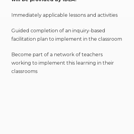
Immediately applicable lessons and activities
Guided completion of an inquiry-based
facilitation plan to implement in the classroom
Become part of a network of teachers
working to implement this learning in their
classrooms