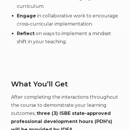
curriculum.
Engage
in collaborative work to encourage
cross-curricular implementation.
Reflect
on ways to implement a mindset
shift in your teaching.
What You’ll Get
After completing the interactions throughout
the course to demonstrate your learning
outcomes,
three (3) ISBE state-approved
professional development hours (PDH’s)
will be provided by IDEA.