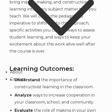
bring inquiry, making, and constructivist
learning into every subject matter that you
teach. We will cover the pedagogical
imperative to shifting into this approach,
specific activities you can do, ways to assess
student learning, and ways to keep your
excitement about this work alive well after
the course is over.
Learning Outcomes:
About
Contact
Understand
the importance of
constructivist learning in the classroom.
Analyze
ways to increase cooperation in
your classroom, school, and community.
Evaluate
the role of making in your own