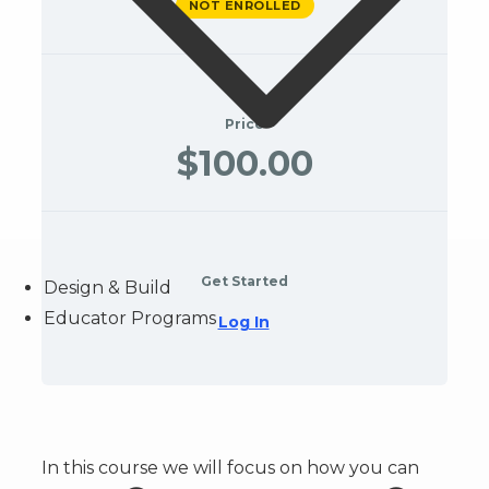
NOT ENROLLED
Price
$100.00
Get Started
Design & Build
Educator Programs
Log In
In this course we will focus on how you can