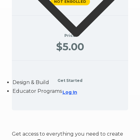
NOT ENROLLED
Price
$5.00
Get Started
Design & Build
Educator Programs
Log In
Get access to everything you need to create