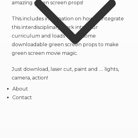
amazing green screen props!
This includes information on how to integrate
this interdisciplinary work into your
curriculum and loads of awesome
downloadable green screen props to make
green screen movie magic.
Just download, laser cut, paint and …. lights,
camera, action!
About
Contact