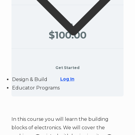
Price
$100.00
Get Started
Log In
Design & Build
Educator Programs
In this course you will learn the building
blocks of electronics. We will cover the