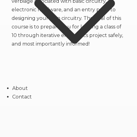
verbiage associated with basic circuitry,
electronic hardware, and an entry point to
designing your own circuitry. The goal of this
course is to prepare you for leading a class of
10 through iterative electronics project safely,
and most importantly informed!
About
Contact