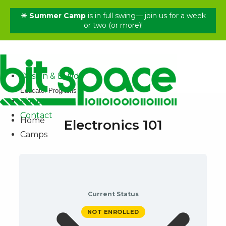
☀ Summer Camp
is in full swing— join us for a week
✕
or two (or more)!
Home
Camps
Shop
Design & Build
Educator Programs
About
Contact
Home
Electronics 101
Camps
Current Status
NOT ENROLLED