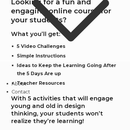
Looking for a fun and
engaging online course for
your students?
What you’ll get:
5 Video Challenges
Simple Instructions
Ideas to Keep the Learning Going After
the 5 Days Are up
Teacher Resources
About
Contact
With 5 activities that will engage
young and old in design
thinking, your students won’t
realize they’re learning!