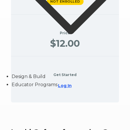
NOT ENROLLED
Price
$12.00
Get Started
Design & Build
Educator Programs
Log In