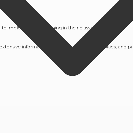
to implement this learning in their classrooms
ensive information on tools, techniques, activities, and pr