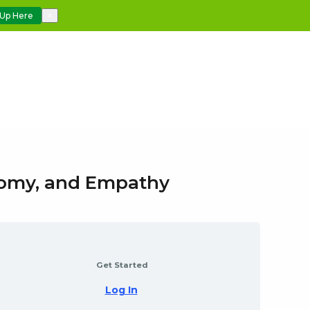
 Up Here
×
atomy, and Empathy
Get Started
Log In