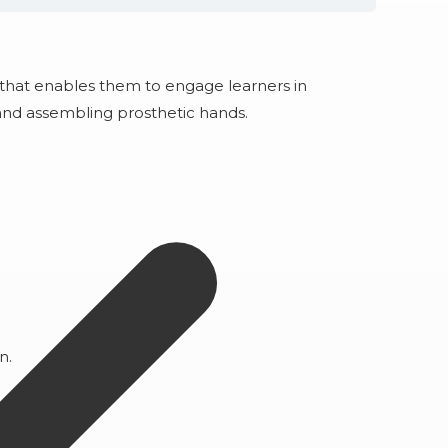
 that enables them to engage learners in
, and assembling prosthetic hands.
on.