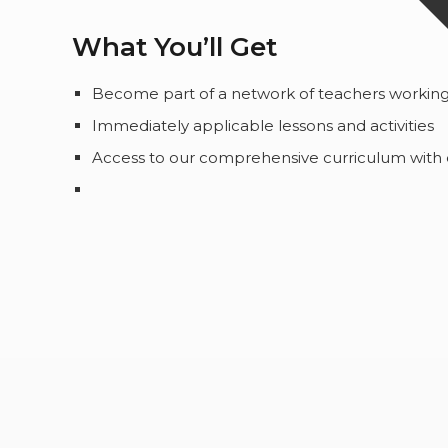
What You’ll Get
Become part of a network of teachers working 
Immediately applicable lessons and activities
Access to our comprehensive curriculum with ext