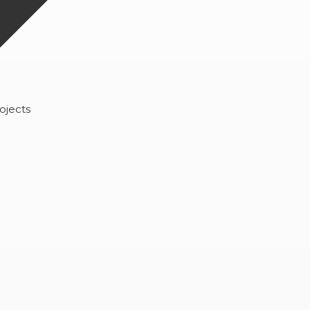
ojects