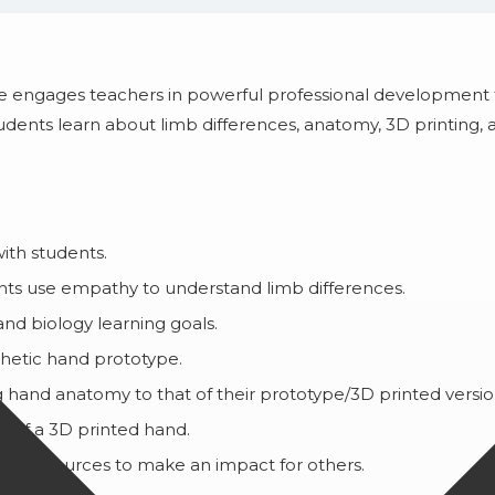
rse engages teachers in powerful professional development
tudents learn about limb differences, anatomy, 3D printing
ith students.
dents use empathy to understand limb differences.
nd biology learning goals.
thetic hand prototype.
 hand anatomy to that of their prototype/3D printed versi
y of a 3D printed hand.
eir resources to make an impact for others.