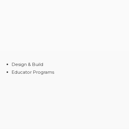
Design & Build
Educator Programs