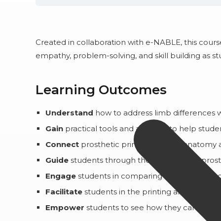
Created in collaboration with e-NABLE, this cou
empathy, problem-solving, and skill building as s
Learning Outcomes
Understand
how to address limb differences w
Gain
practical tools and activities to help stu
Connect
prosthetic printing work to anatomy a
Guide
students through the creation of a pros
Engage
students in comparing and contrasting
Facilitate
students in the printing and assembl
Empower
students to see how they can use th