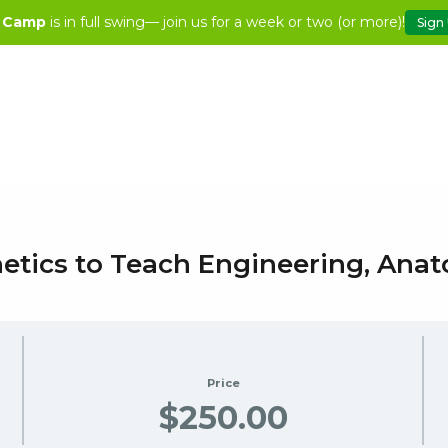
 Camp
is in full swing— join us for a week or two (or more)!
Sign
hetics to Teach Engineering, An
Price
$250.00