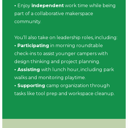
•
Enjoy
independent
work time while being
part of a collaborative makerspace
community.
You’ll also take on leadership roles, including:
• Participating
in morning roundtable
check-ins to assist younger campers with
design thinking and project planning.
• Assisting
with lunch hour, including park
walks and monitoring playtime.
• Supporting
camp organization through
tasks like tool prep and workspace cleanup.