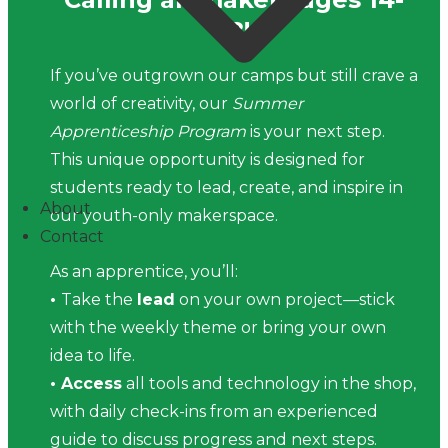
18!
If you’ve outgrown our camps but still crave a
world of creativity, our
Summer
Apprenticeship Program
is your next step.
This unique opportunity is designed for
students ready to lead, create, and inspire in
About
our youth-only makerspace.
Contact
As an apprentice, you’ll:
•
Take the
lead
on your own project—stick
with the weekly theme or bring your own
idea to life.
• Access
all tools and technology in the shop,
with daily check-ins from an experienced
guide to discuss progress and next steps.