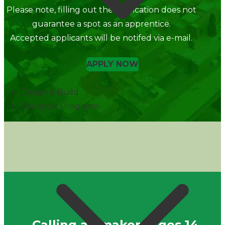
Please note, filling out the application does not
guarantee a spot as an apprentice.
Accepted applicants will be notifed via e-mail.
APPLY NOW
Design & Build
Educator Programs
Calling all makers ages 14-