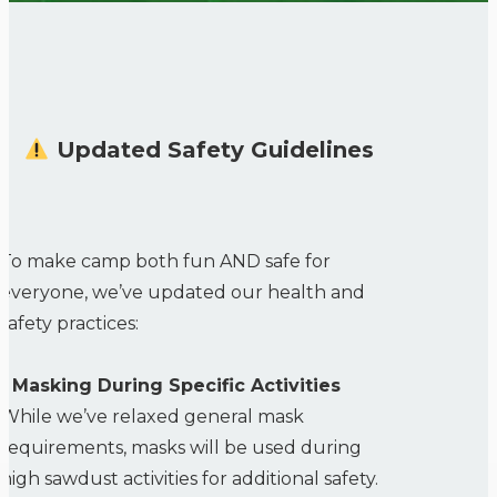
Updated Safety Guidelines
To make camp both fun AND safe for
everyone, we’ve updated our health and
safety practices:
• Masking During Specific Activities
While we’ve relaxed general mask
requirements, masks will be used during
high sawdust activities for additional safety.