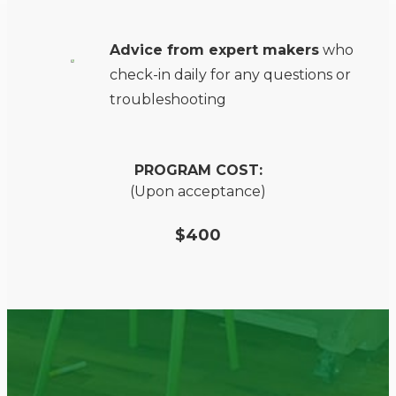
Advice from expert makers
who
check-in daily for any questions or
troubleshooting
PROGRAM COST:
(Upon acceptance)
$400