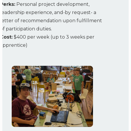
Perks:
Personal project development,
leadership experience, and-by request- a
letter of recommendation upon fulfillment
of participation duties.
Cost:
$400 per week (up to 3 weeks per
apprentice)