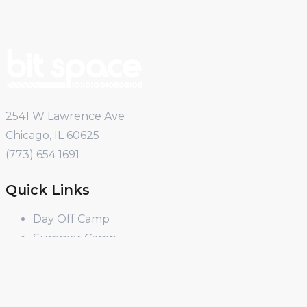
2541 W Lawrence Ave
Chicago, IL 60625
(773) 654 1691
Quick Links
Day Off Camp
Summer Camp
Winter Break Camp
Spring Break Camp
Open Shop