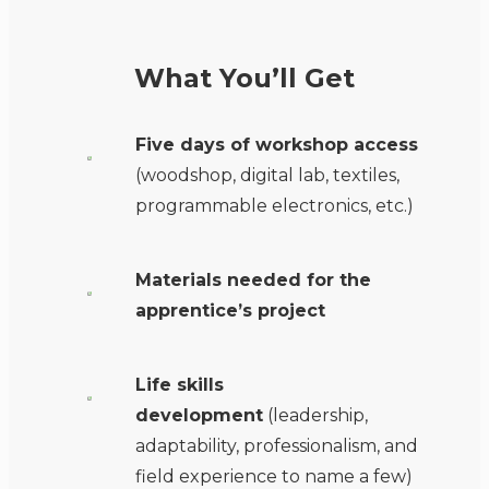
What You’ll Get
Five days of workshop access
(woodshop, digital lab, textiles,
programmable electronics, etc.)
Materials
needed for the
apprentice’s project
Life skills
development
(leadership,
adaptability, professionalism, and
field experience to name a few)