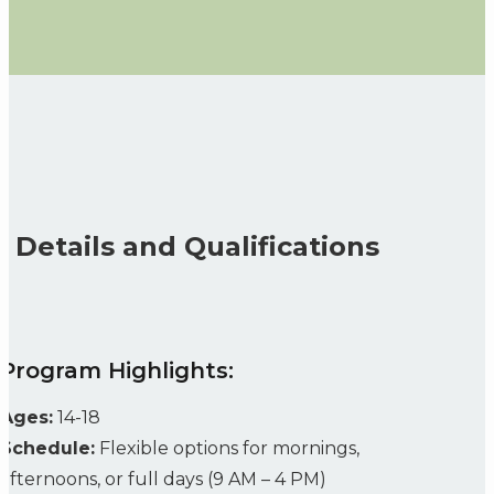
Details and Qualifications
Program Highlights:
Ages:
14-18
Schedule:
Flexible options for mornings,
afternoons, or full days (9 AM – 4 PM)