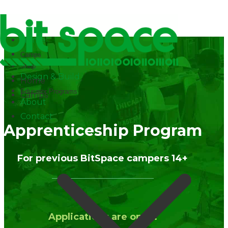
✕
Home
Camps
Shop
Design & Build
Home
Educator Programs
Camps
About
Contact
Apprenticeship Program
For previous BitSpace campers 14+
Applications are open.