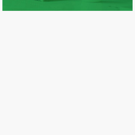
from their own determination and discipline.