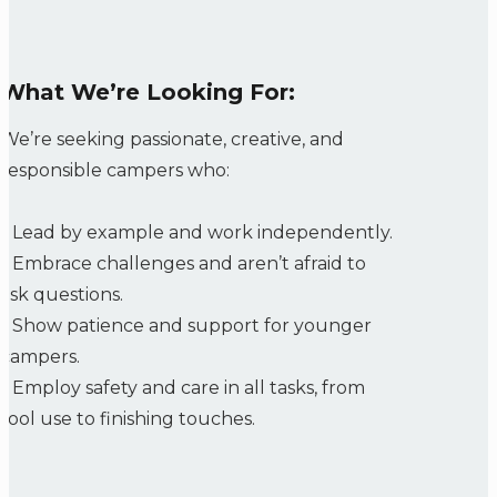
What We’re Looking For:
We’re seeking passionate, creative, and
responsible campers who:
•
Lead by example and work independently.
•
Embrace challenges and aren’t afraid to
ask questions.
•
Show patience and support for younger
campers.
•
Employ safety and care in all tasks, from
tool use to finishing touches.