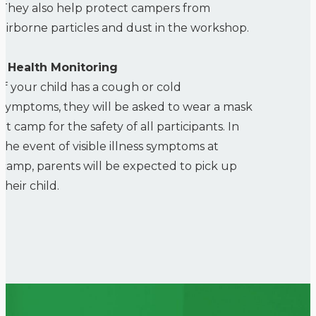
They also help protect campers from
airborne particles and dust in the workshop.
• Health Monitoring
If your child has a cough or cold
symptoms, they will be asked to wear a mask
at camp for the safety of all participants. In
the event of visible illness symptoms at
camp, parents will be expected to pick up
their child.